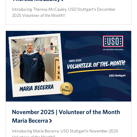
Introducing Theresa McCauley, USO Stuttgart’s December
2025 Volunteer of the Month!!
November 2025 | Volunteer of the Month
Maria Becerra
Introducing Maria Becerra, USO Stuttgart’s November 2025