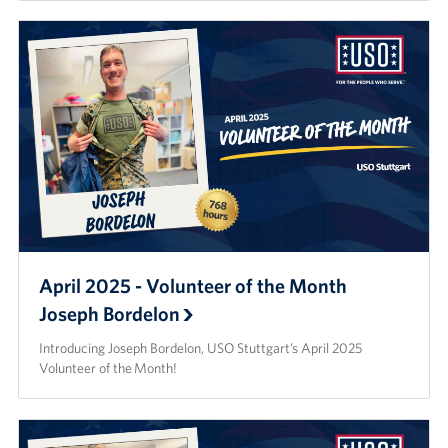
April 2025 - Volunteer of the Month
Joseph Bordelon
Introducing Joseph Bordelon, USO Stuttgart’s April 2025
Volunteer of the Month!