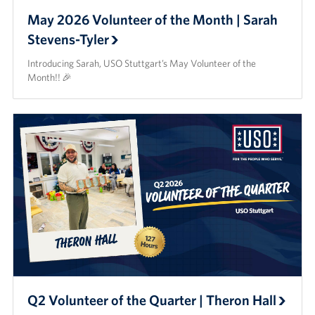
May 2026 Volunteer of the Month | Sarah
Stevens-Tyler
Introducing Sarah, USO Stuttgart’s May Volunteer of the
Month!! 🎉
Q2 Volunteer of the Quarter | Theron Hall