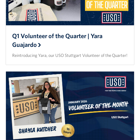
Q1 Volunteer of the Quarter | Yara
Guajardo
Reintroducing Yara, our USO Stuttgart Volunteer of the Quarter!