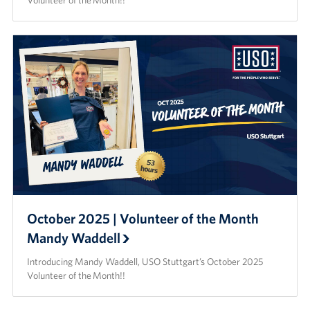
Volunteer of the Month!!
October 2025 | Volunteer of the Month
Mandy Waddell
Introducing Mandy Waddell, USO Stuttgart’s October 2025
Volunteer of the Month!!