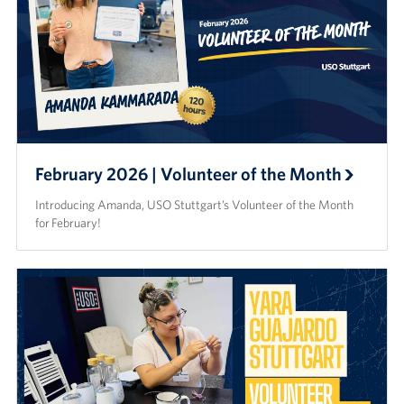
February 2026 | Volunteer of the Month
Introducing Amanda, USO Stuttgart’s Volunteer of the Month
for February!