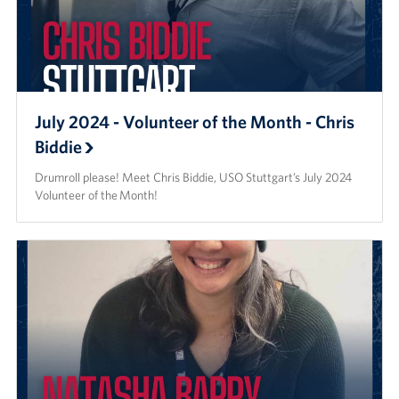
July 2024 - Volunteer of the Month - Chris
Biddie
Drumroll please! Meet Chris Biddie, USO Stuttgart’s July 2024
Volunteer of the Month!