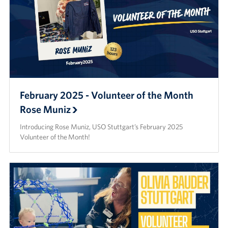
February 2025 - Volunteer of the Month
Rose Muniz
Introducing Rose Muniz, USO Stuttgart’s February 2025
Volunteer of the Month!