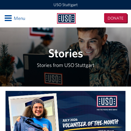
USO Stuttgart
Open
Menu
DONATE
USO
Stuttgart
Locations
USO Stuttgart
Stories
Events
Stories from USO Stuttgart
Programs
Stories
Get Involved
In-Kind Donations
Volunteer