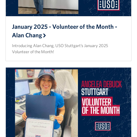
January 2025 - Volunteer of the Month -
Alan Chang
Introducing Alan Chang, USO Stuttgart’s January 2025
Volunteer of the Month!