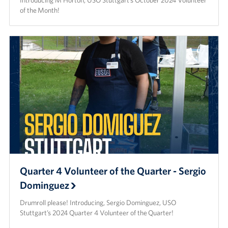
Introducing M Horton, USO Stuttgart’s October 2024 Volunteer
of the Month!
Quarter 4 Volunteer of the Quarter - Sergio
Dominguez
Drumroll please! Introducing, Sergio Dominguez, USO
Stuttgart’s 2024 Quarter 4 Volunteer of the Quarter!