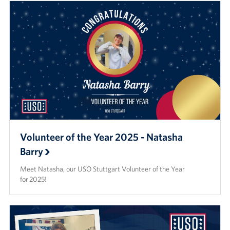
Volunteer of the Year 2025 - Natasha
Barry
Meet Natasha, our USO Stuttgart Volunteer of the Year
for 2025!