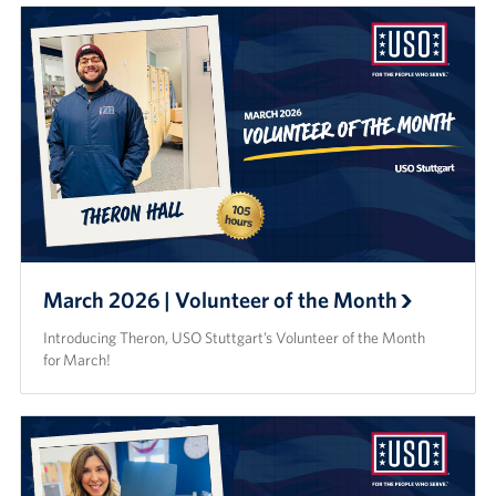
March 2026 | Volunteer of the Month
Introducing Theron, USO Stuttgart’s Volunteer of the Month
for March!