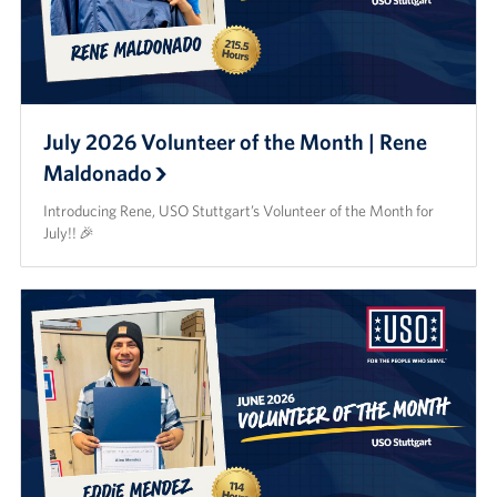
CFC
Planned Giving
July 2026 Volunteer of the Month | Rene
Sponsor
Maldonado
Corporate
Introducing Rene, USO Stuttgart’s Volunteer of the Month for
Sponsors
July!! 🎉