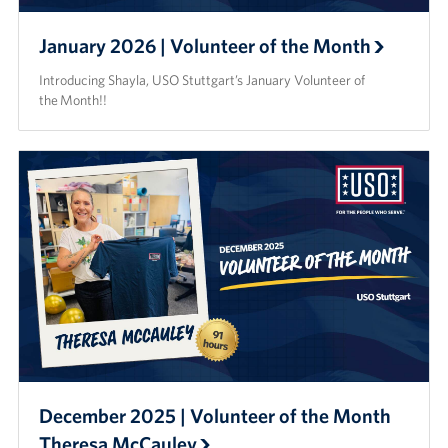
January 2026 | Volunteer of the Month
Introducing Shayla, USO Stuttgart’s January Volunteer of
the Month!!
December 2025 | Volunteer of the Month
Theresa McCauley