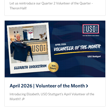
Let us reintroduce our Quarter 2 Volunteer of the Quarter -
Theron Hall!
April 2026 | Volunteer of the Month
Introducing Elizabeth, USO Stuttgart’s April Volunteer of the
Month!! 🎉