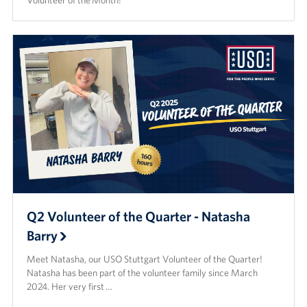
Volunteer of the Month!
Q2 Volunteer of the Quarter - Natasha
Barry
Meet Natasha, our USO Stuttgart Volunteer of the Quarter!
Natasha has been part of the volunteer family since March
2024. Her very first …