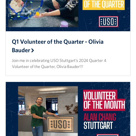
Q1 Volunteer of the Quarter - Olivia
Bauder
Join me in celebrating USO Stuttgart’s 2024 Quarter 4
Volunteer of the Quarter, Olivia Bauder!!!