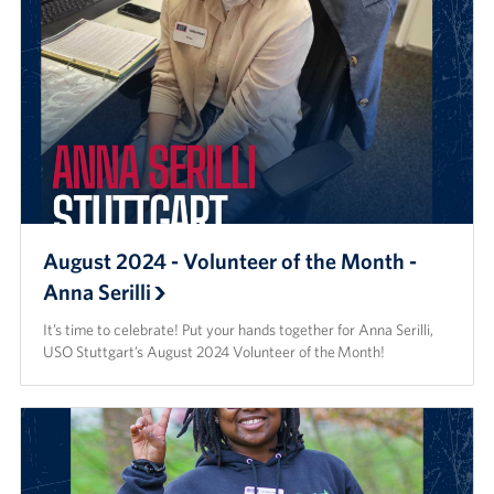
August 2024 - Volunteer of the Month -
Anna Serilli
It’s time to celebrate! Put your hands together for Anna Serilli,
USO Stuttgart’s August 2024 Volunteer of the Month!