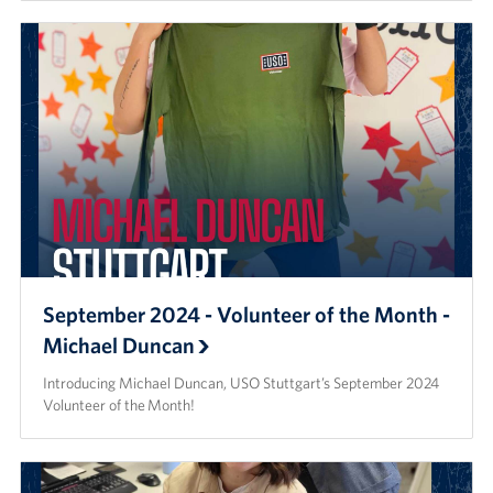
September 2024 - Volunteer of the Month -
Michael Duncan
Introducing Michael Duncan, USO Stuttgart’s September 2024
Volunteer of the Month!