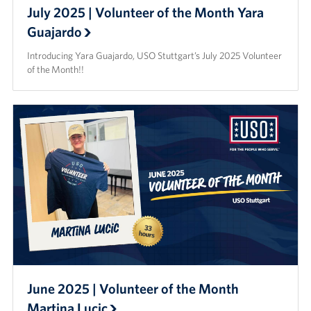
July 2025 | Volunteer of the Month Yara
Guajardo
Introducing Yara Guajardo, USO Stuttgart’s July 2025 Volunteer
of the Month!!
June 2025 | Volunteer of the Month
Martina Lucic