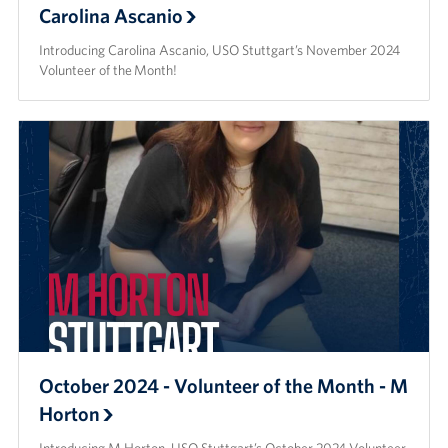
Carolina Ascanio
Introducing Carolina Ascanio, USO Stuttgart’s November 2024
Volunteer of the Month!
October 2024 - Volunteer of the Month - M
Horton