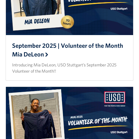
September 2025 | Volunteer of the Month
Mia DeLeon
Introducing Mia DeLeon, USO Stuttgart’s September 2025
Volunteer of the Month!!