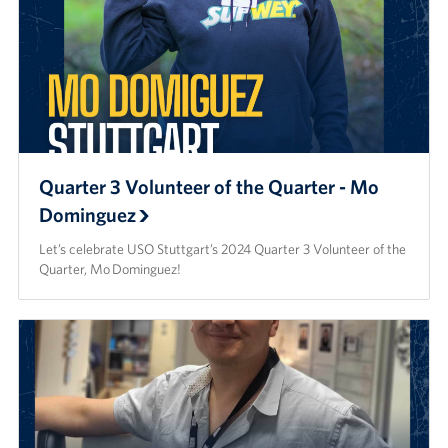
Quarter 3 Volunteer of the Quarter - Mo
Dominguez
Let’s celebrate USO Stuttgart’s 2024 Quarter 3 Volunteer of the
Quarter, Mo Dominguez!