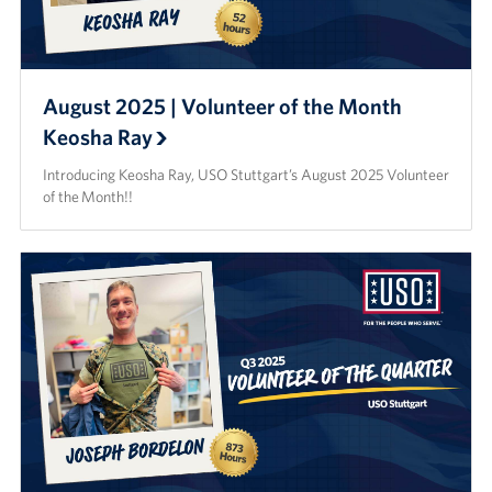
August 2025 | Volunteer of the Month
Keosha Ray
Introducing Keosha Ray, USO Stuttgart’s August 2025 Volunteer
of the Month!!