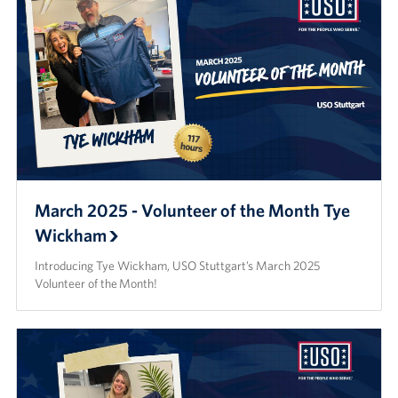
March 2025 - Volunteer of the Month Tye
Wickham
Introducing Tye Wickham, USO Stuttgart’s March 2025
Volunteer of the Month!