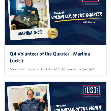
Q4 Volunteer of the Quarter - Martina
Lucic
Meet Martina, our USO Stuttgart Volunteer of the Quarter!