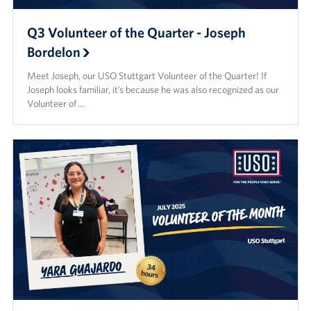
Q3 Volunteer of the Quarter - Joseph
Bordelon
Meet Joseph, our USO Stuttgart Volunteer of the Quarter! If
Joseph looks familiar, it’s because he was also recognized as our
Volunteer of …