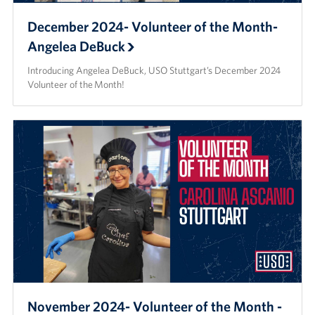
December 2024- Volunteer of the Month-
Angelea DeBuck
Introducing Angelea DeBuck, USO Stuttgart’s December 2024
Volunteer of the Month!
November 2024- Volunteer of the Month -