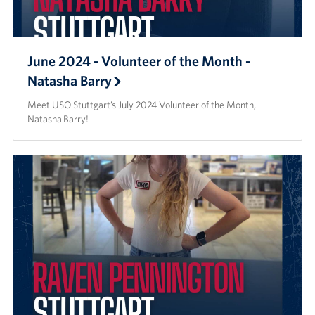
June 2024 - Volunteer of the Month -
Natasha Barry
Meet USO Stuttgart’s July 2024 Volunteer of the Month,
Natasha Barry!