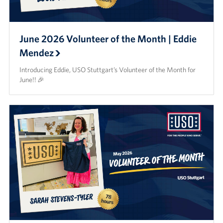
June 2026 Volunteer of the Month | Eddie
Mendez
Introducing Eddie, USO Stuttgart’s Volunteer of the Month for
June!! 🎉