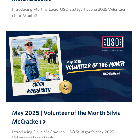
Introducing Martina Lucic, USO Stuttgart’s June 2025 Volunteer
of the Month!!
May 2025 | Volunteer of the Month Silvia
McCracken
Introducing Silvia McCracken, USO Stuttgart’s May 2025