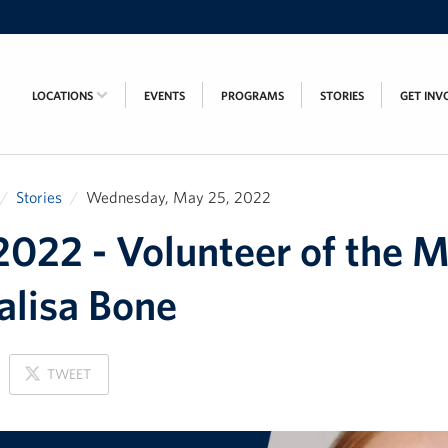
LOCATIONS
EVENTS
PROGRAMS
STORIES
GET INV
Stories
Wednesday, May 25, 2022
022 - Volunteer of the 
alisa Bone
ON
TWEET
X