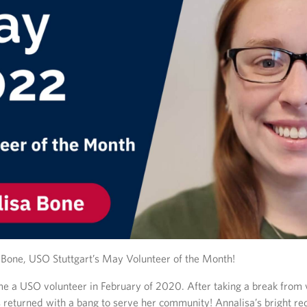
Bone, USO Stuttgart’s May Volunteer of the Month!
e a USO volunteer in February of 2020. After taking a break from 
 returned with a bang to serve her community! Annalisa’s bright re