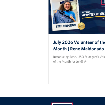
July 2026 Volunteer of th
Month | Rene Maldonado
Introducing Rene, USO Stuttgart’s Vol
of the Month for July!! 🎉