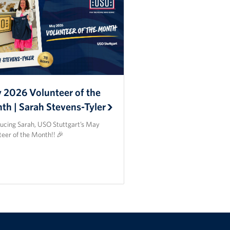
 2026 Volunteer of the
th | Sarah Stevens-Tyler
ducing Sarah, USO Stuttgart’s May
teer of the Month!! 🎉