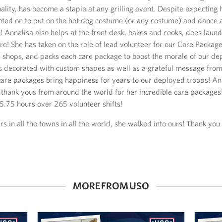
ality, has become a staple at any grilling event. Despite expecting he
nted on to put on the hot dog costume (or any costume) and dance
 Annalisa also helps at the front desk, bakes and cooks, does laundr
! She has taken on the role of lead volunteer for our Care Packag
, shops, and packs each care package to boost the morale of our de
s decorated with custom shapes as well as a grateful message fr
 care packages bring happiness for years to our deployed troops! An
thank yous from around the world for her incredible care packages
.75 hours over 265 volunteer shifts!
ers in all the towns in all the world, she walked into ours! Thank you 
MORE FROM USO