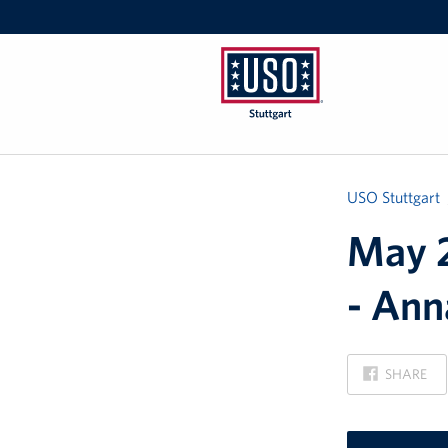
USO
Stuttgart
USO Stuttgart
May 2
- Ann
ON
SHARE
FACEBOOK