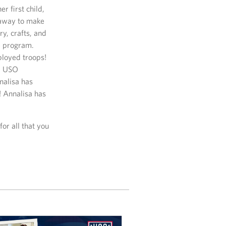
r first child,
 away to make
y, crafts, and
e program.
ployed troops!
om USO
nalisa has
! Annalisa has
for all that you