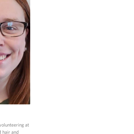
volunteering at
d hair and