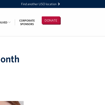
Find another USO location
DONATE
CORPORATE
OLVED
SPONSORS
Month