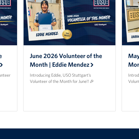
e
June 2026 Volunteer of the
May
Month | Eddie Mendez
Mon
unteer
Introducing Eddie, USO Stuttgart’s
Intro
Volunteer of the Month for June!! 🎉
Volun