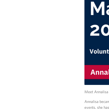
Meet Annalisa 
Annalisa becam
events, she has