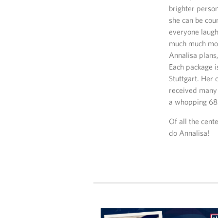
brighter person
she can be cou
everyone laugh!
much much more
Annalisa plans
Each package i
Stuttgart. Her
received many 
a whopping 685
Of all the cent
do Annalisa!