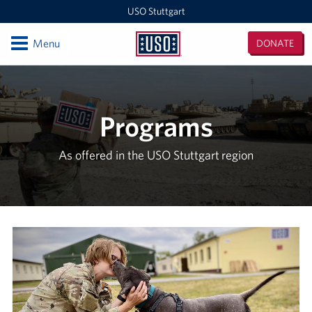
USO Stuttgart
Open
Menu
DONATE
USO
Stuttgart
Locations
USO Stuttgart
Programs
Events
As offered in the USO Stuttgart region
Programs
Stories
Get Involved
In-Kind Donations
Volunteer