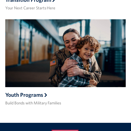
Your Next Career Starts Here
Youth Programs
Build Bonds with Military Families