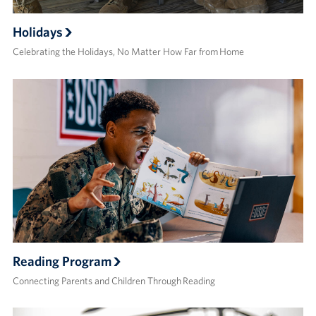
Holidays
Celebrating the Holidays, No Matter How Far from Home
Reading Program
Connecting Parents and Children Through Reading