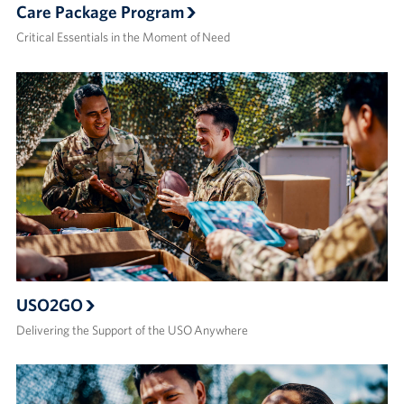
Care Package Program
Critical Essentials in the Moment of Need
USO2GO
Delivering the Support of the USO Anywhere