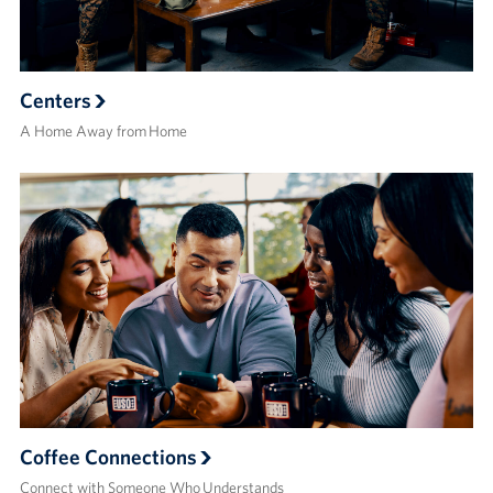
Centers
A Home Away from Home
Coffee Connections
Connect with Someone Who Understands