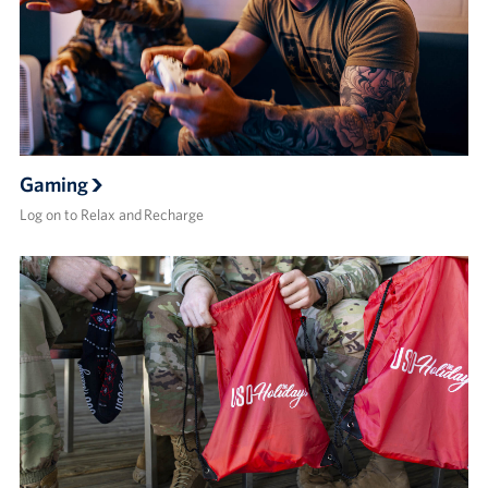
Gaming
Log on to Relax and Recharge