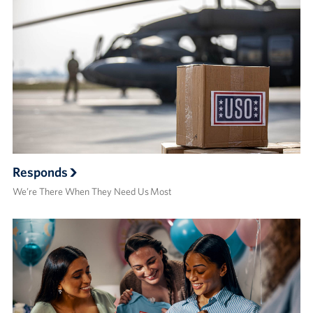
Responds
We’re There When They Need Us Most