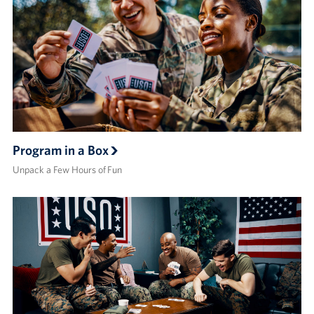
Program in a Box
Unpack a Few Hours of Fun