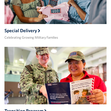
Special Delivery
Celebrating Growing Military Families
Transition Program