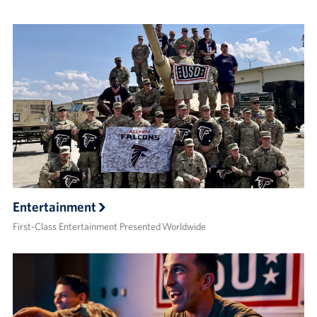
Entertainment
First-Class Entertainment Presented Worldwide