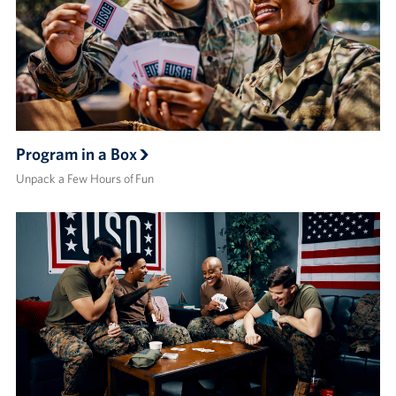
Program in a Box
Unpack a Few Hours of Fun