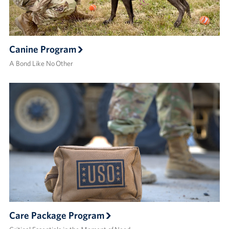
Canine Program
A Bond Like No Other
Care Package Program