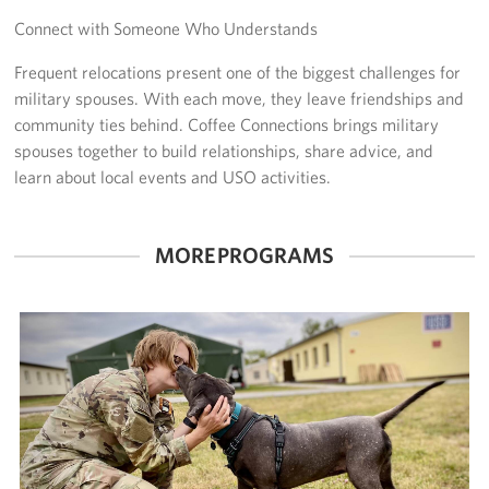
Connect with Someone Who Understands
CFC
Frequent relocations present one of the biggest challenges for
Planned Giving
military spouses. With each move, they leave friendships and
community ties behind. Coffee Connections brings military
Sponsor
spouses together to build relationships, share advice, and
learn about local events and USO activities.
Corporate
Sponsors
MORE PROGRAMS