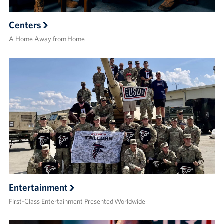
Centers
A Home Away from Home
Entertainment
First-Class Entertainment Presented Worldwide