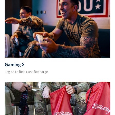
Gaming
Log on to Relax and Recharge