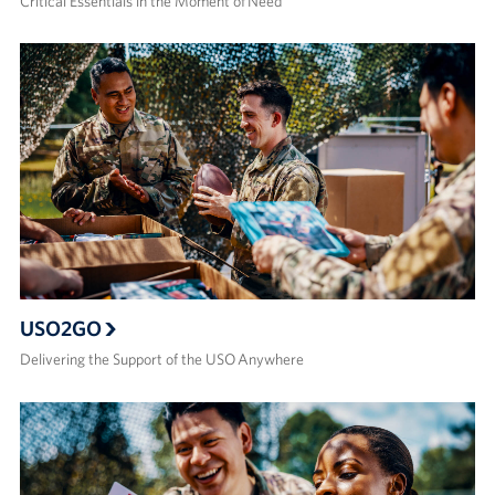
Critical Essentials in the Moment of Need
USO2GO
Delivering the Support of the USO Anywhere