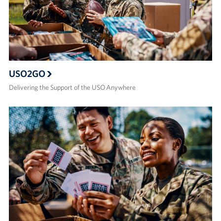
USO2GO
Delivering the Support of the USO Anywhere