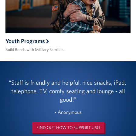
Youth Programs
Build Bonds with Military Families
Staff is friendly and helpful, nice snacks, iPad,
telephone, TV, comfy seating and lounge - all
good!
- Anonymous
FIND OUT HOW TO SUPPORT USO