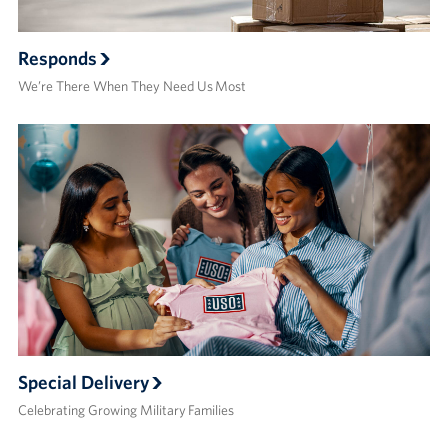
Responds
We’re There When They Need Us Most
Special Delivery
Celebrating Growing Military Families