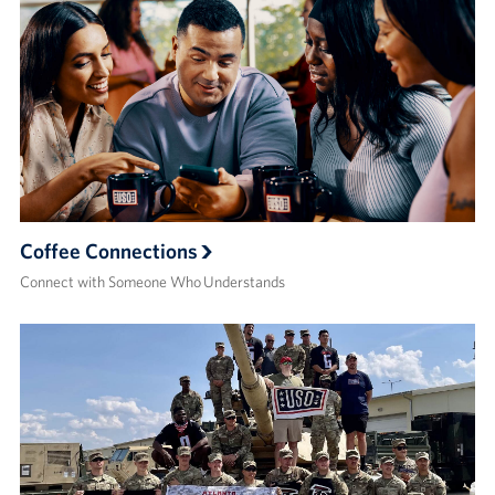
Coffee Connections
Connect with Someone Who Understands