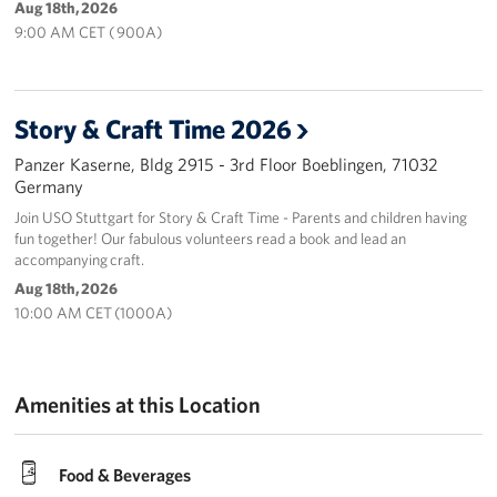
Aug 18th, 2026
9:00 AM CET ( 900A)
Story & Craft Time 2026
Panzer Kaserne, Bldg 2915 - 3rd Floor Boeblingen, 71032
Germany
Join USO Stuttgart for Story & Craft Time - Parents and children having
fun together! Our fabulous volunteers read a book and lead an
accompanying craft.
Aug 18th, 2026
10:00 AM CET (1000A)
Amenities at this Location
Food & Beverages