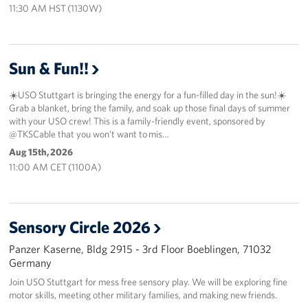
11:30 AM HST (1130W)
Sun & Fun!!
☀️USO Stuttgart is bringing the energy for a fun-filled day in the sun!☀️
Grab a blanket, bring the family, and soak up those final days of summer
with your USO crew! This is a family-friendly event, sponsored by
@TKSCable that you won’t want to mis…
Aug 15th, 2026
11:00 AM CET (1100A)
Sensory Circle 2026
Panzer Kaserne, Bldg 2915 - 3rd Floor Boeblingen, 71032
Germany
Join USO Stuttgart for mess free sensory play. We will be exploring fine
motor skills, meeting other military families, and making new friends.