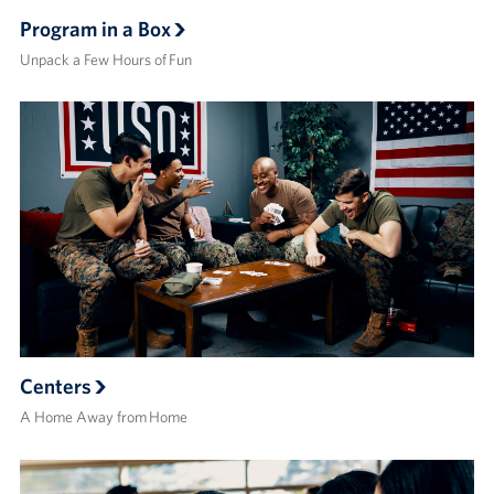
Program in a Box
Unpack a Few Hours of Fun
Centers
A Home Away from Home