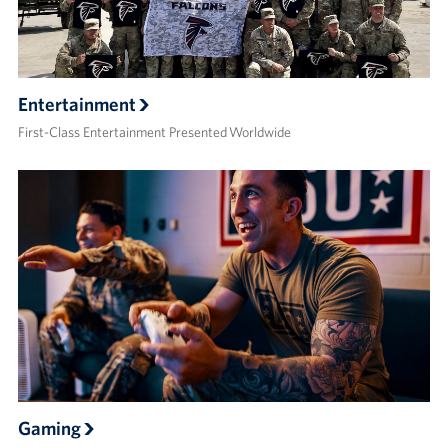
Entertainment
First-Class Entertainment Presented Worldwide
Gaming