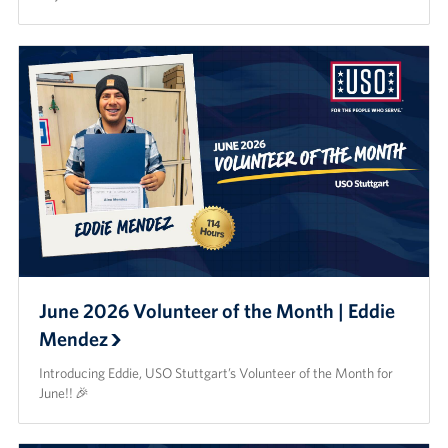
June 2026 Volunteer of the Month | Eddie
Mendez
Introducing Eddie, USO Stuttgart’s Volunteer of the Month for
June!! 🎉