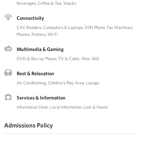
Beverages
Coffee & Tea
Snacks
Connectivity
CAC Readers
Computers & Laptops
DSN Phone
Fax Machines
Phones
Printers
Wi-Fi
Multimedia & Gaming
DVD & Blu-ray Player
TV & Cable
Xbox 360
Rest & Relaxation
Air Conditioning
Children’s Play Area
Lounge
Services & Information
Information Desk
Local Information
Lost & Found
Admissions Policy