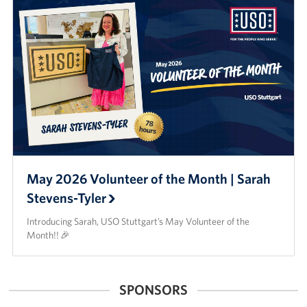
May 2026 Volunteer of the Month | Sarah
Stevens-Tyler
Introducing Sarah, USO Stuttgart’s May Volunteer of the
Month!! 🎉
SPONSORS