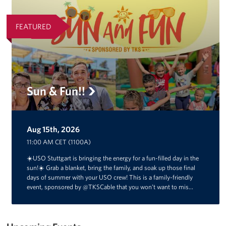
FEATURED
Sun & Fun!!
Aug 15th, 2026
11:00 AM CET (1100A)
☀️USO Stuttgart is bringing the energy for a fun-filled day in the
sun!☀️ Grab a blanket, bring the family, and soak up those final
days of summer with your USO crew! This is a family-friendly
event, sponsored by @TKSCable that you won’t want to mis…