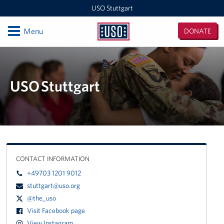
USO Stuttgart
Open
Menu
DONATE
USO
Stuttgart
Locations
USO Stuttgart
USO Stuttgart
Events
Programs
Stories
CONTACT INFORMATION
+49703 1201 9012
Get Involved
stuttgart@uso.org
In-Kind Donations
@the_uso
Visit Facebook page
Volunteer
View Instagram