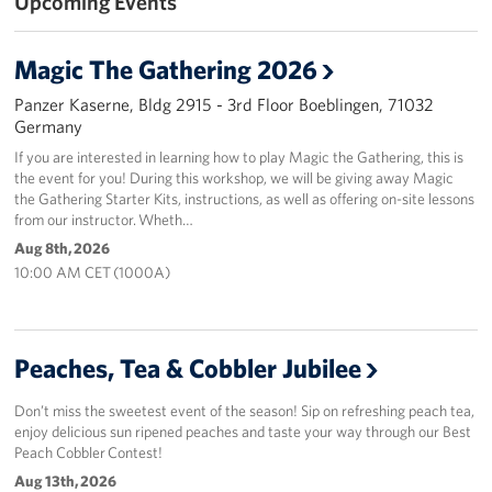
Upcoming Events
Magic The Gathering 2026
Panzer Kaserne, Bldg 2915 - 3rd Floor Boeblingen, 71032
Germany
If you are interested in learning how to play Magic the Gathering, this is
the event for you! During this workshop, we will be giving away Magic
the Gathering Starter Kits, instructions, as well as offering on-site lessons
from our instructor. Wheth…
Aug 8th, 2026
10:00 AM CET (1000A)
Peaches, Tea & Cobbler Jubilee
Don’t miss the sweetest event of the season! Sip on refreshing peach tea,
enjoy delicious sun ripened peaches and taste your way through our Best
Peach Cobbler Contest!
Aug 13th, 2026