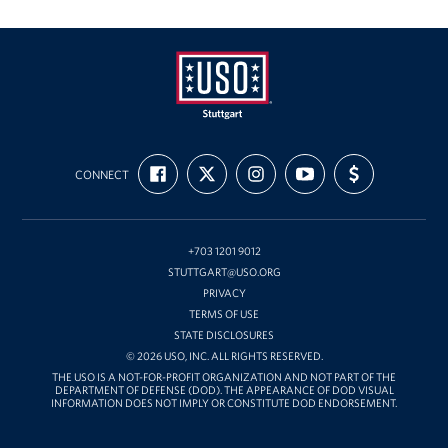
USO
FIND
FOLLOW
FOLLOW
SUBSCRIBE
SUPPORT
Stuttgart
CONNECT
US
US
US
TO
US
ON
ON
ON
OUR
WITH
FACEBOOK
X
INSTAGRAM
CHANNEL
FUNDING
ON
YOUTUBE
+703 1201 9012
STUTTGART@USO.ORG
PRIVACY
TERMS OF USE
STATE DISCLOSURES
© 2026 USO, INC. ALL RIGHTS RESERVED.
THE USO IS A NOT-FOR-PROFIT ORGANIZATION AND NOT PART OF THE
DEPARTMENT OF DEFENSE (DOD). THE APPEARANCE OF DOD VISUAL
INFORMATION DOES NOT IMPLY OR CONSTITUTE DOD ENDORSEMENT.