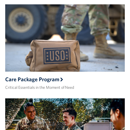
Care Package Program
Critical Essentials in the Moment of Need