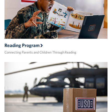
Reading Program
Connecting Parents and Children Through Reading