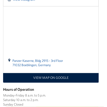
CFC
Planned Giving
Sponsor
Corporate
Sponsors
Panzer Kaserne, Bldg 2915 - 3rd Floor
71032 Boeblingen, Germany
VIEW MAP ON GOOGLE
Hours of Operation
Monday-Friday 8 a.m. to 5 p.m.
Saturday 10 a.m. to 2 p.m.
Sunday Closed