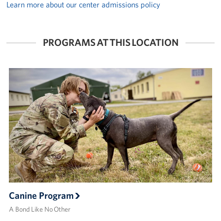
Learn more about our center admissions policy
PROGRAMS AT THIS LOCATION
Canine Program
A Bond Like No Other