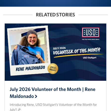
RELATED STORIES
July 2026 Volunteer of the Month | Rene
Maldonado
Introducing Rene, USO Stuttgart’s Volunteer of the Month for
July!! 🎉