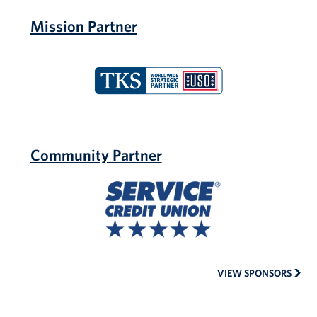
Mission Partner
TKS
Community Partner
Service
Credit
Union
VIEW SPONSORS