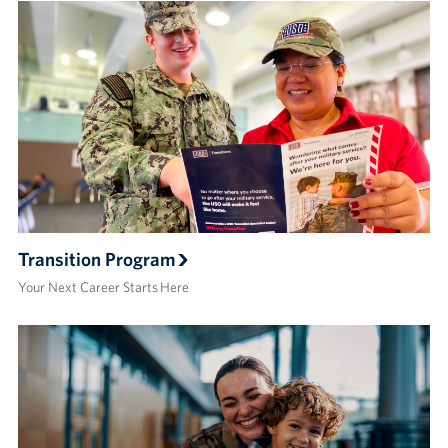
Transition Program
Your Next Career Starts Here