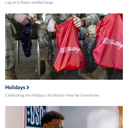
Log on to Relax and Recharge
Holidays
Celebrating the Holidays, No Matter How Far from Home