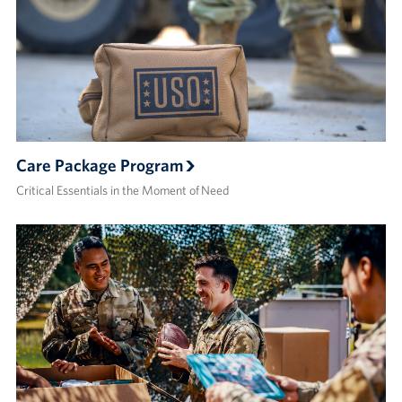
Care Package Program
Critical Essentials in the Moment of Need