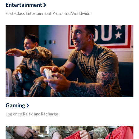
Entertainment
First-Class Entertainment Presented Worldwide
Gaming
Log on to Relax and Recharge