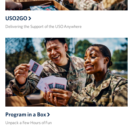
USO2GO
Delivering the Support of the USO Anywhere
Program in a Box
Unpack a Few Hours of Fun