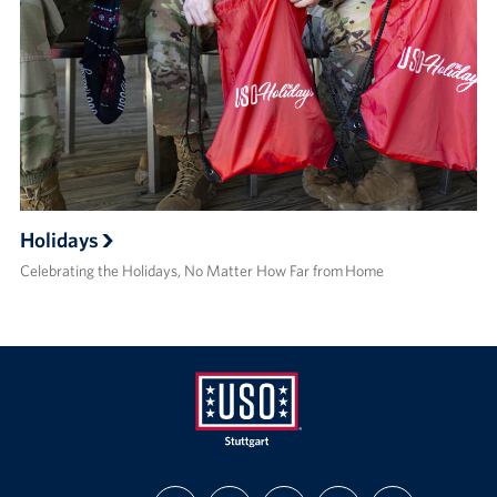
Holidays
Celebrating the Holidays, No Matter How Far from Home
USO
FIND
FOLLOW
FOLLOW
SUBSCRIBE
SUPPORT