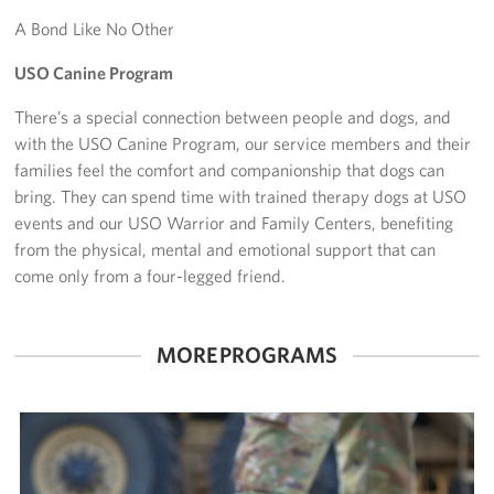
A Bond Like No Other
CFC
USO Canine Program
Planned Giving
There’s a special connection between people and dogs, and
Sponsor
with the USO Canine Program, our service members and their
families feel the comfort and companionship that dogs can
Corporate
bring. They can spend time with trained therapy dogs at USO
Sponsors
events and our USO Warrior and Family Centers, benefiting
from the physical, mental and emotional support that can
come only from a four-legged friend.
MORE PROGRAMS