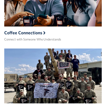
Coffee Connections
Connect with Someone Who Understands