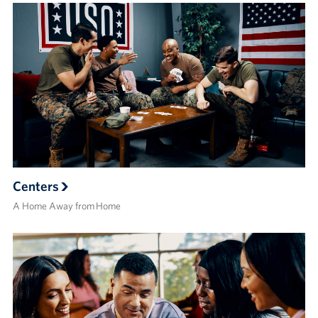
Centers
A Home Away from Home