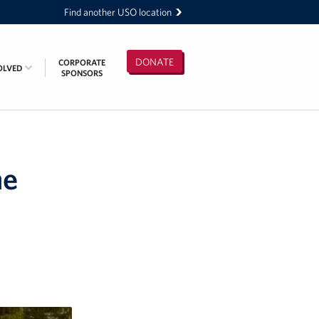
Find another USO location
DONATE
CORPORATE
OLVED
SPONSORS
he