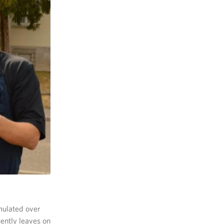
mulated over
uently leaves on