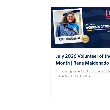
July 2026 Volunteer of th
Month | Rene Maldonado
Introducing Rene, USO Stuttgart’s Vol
of the Month for July!! 🎉