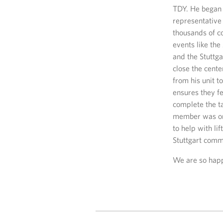
TDY. He began 
representative
thousands of c
events like the
and the Stuttg
close the cente
from his unit t
ensures they f
complete the ta
member was on 
to help with li
Stuttgart comm
We are so happy