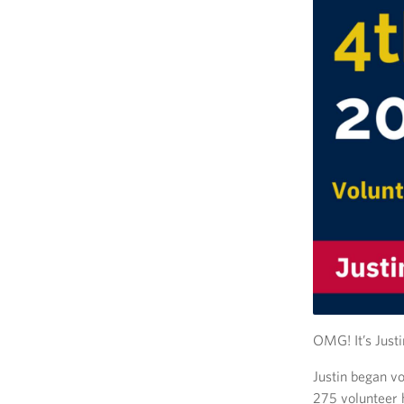
OMG! It’s Justi
Justin began v
275 volunteer h