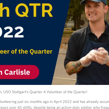
n, USO Stuttgart’s Quarter 4 Volunteer of the Quarter!
olunteering just six months ago in April 2022 and has already accu
ours over 65 shifts, despite being an active-duty soldier who freq