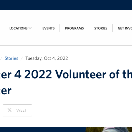
LOCATIONS
EVENTS
PROGRAMS
STORIES
GET INV
Stories
Tuesday, Oct 4, 2022
er 4 2022 Volunteer of t
er
ON
TWEET
X