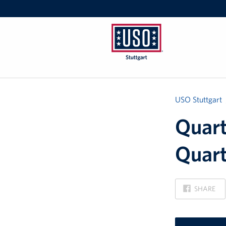
USO
Stuttgart
USO Stuttgart
Quart
Quart
ON
SHARE
FACEBOOK