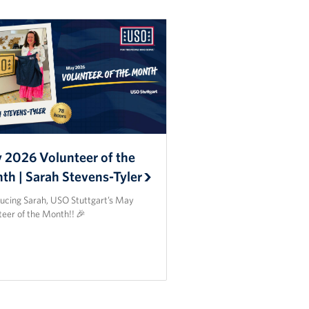
 2026 Volunteer of the
th | Sarah Stevens-Tyler
ducing Sarah, USO Stuttgart’s May
teer of the Month!! 🎉