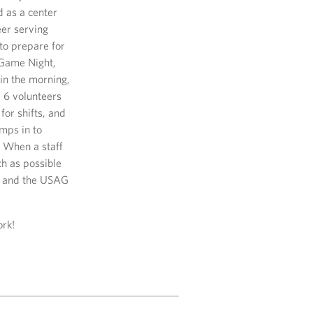
d as a center
eer serving
to prepare for
 Game Night,
in the morning,
d 6 volunteers
for shifts, and
mps in to
. When a staff
h as possible
rt and the USAG
ork!