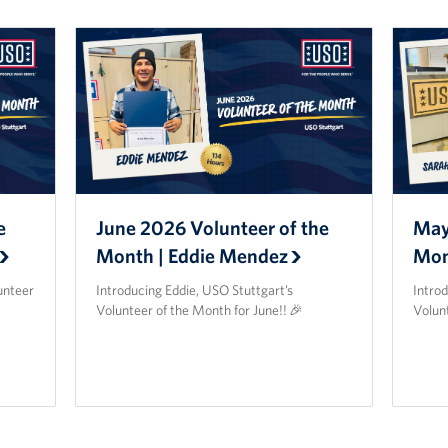
e
June 2026 Volunteer of the
May
Month | Eddie Mendez
Mon
unteer
Introducing Eddie, USO Stuttgart’s
Intro
Volunteer of the Month for June!! 🎉
Volun