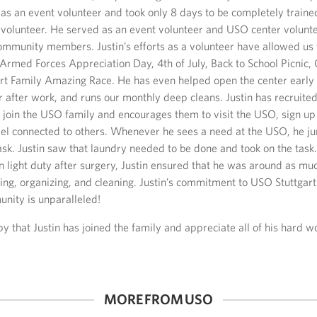
as an event volunteer and took only 8 days to be completely traine
 volunteer. He served as an event volunteer and USO center volunt
ommunity members. Justin’s efforts as a volunteer have allowed us 
 Armed Forces Appreciation Day, 4th of July, Back to School Picnic,
art Family Amazing Race. He has even helped open the center early 
r after work, and runs our monthly deep cleans. Justin has recruite
o join the USO family and encourages them to visit the USO, sign up 
eel connected to others. Whenever he sees a need at the USO, he ju
sk. Justin saw that laundry needed to be done and took on the task
light duty after surgery, Justin ensured that he was around as muc
fting, organizing, and cleaning. Justin’s commitment to USO Stuttga
unity is unparalleled!
 that Justin has joined the family and appreciate all of his hard w
MORE FROM USO