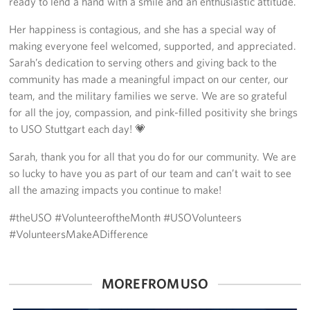
ready to lend a hand with a smile and an enthusiastic attitude.
Her happiness is contagious, and she has a special way of
making everyone feel welcomed, supported, and appreciated.
Sarah’s dedication to serving others and giving back to the
community has made a meaningful impact on our center, our
team, and the military families we serve. We are so grateful
for all the joy, compassion, and pink-filled positivity she brings
to USO Stuttgart each day! 💗
Sarah, thank you for all that you do for our community. We are
so lucky to have you as part of our team and can’t wait to see
all the amazing impacts you continue to make!
#theUSO #VolunteeroftheMonth #USOVolunteers
#VolunteersMakeADifference
MORE FROM USO