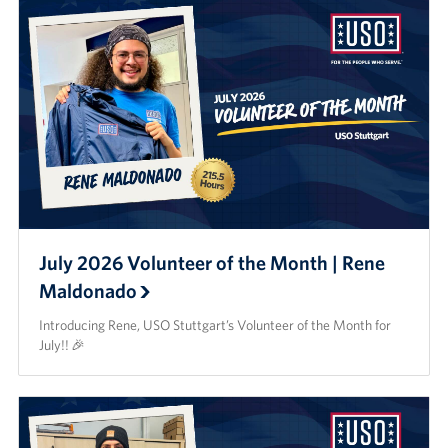
July 2026 Volunteer of the Month | Rene
Maldonado
Introducing Rene, USO Stuttgart’s Volunteer of the Month for
July!! 🎉