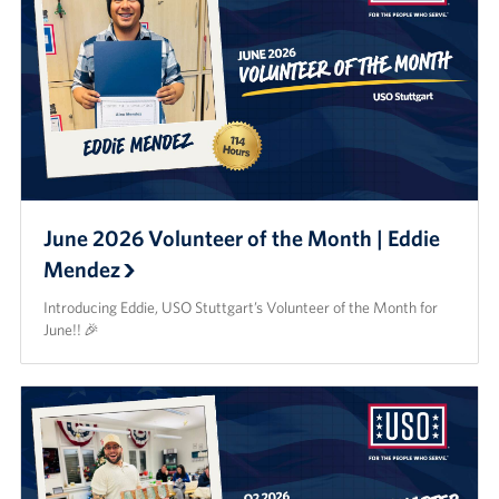
June 2026 Volunteer of the Month | Eddie
Mendez
Introducing Eddie, USO Stuttgart’s Volunteer of the Month for
June!! 🎉