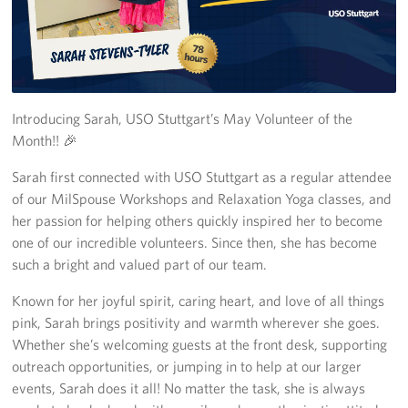
CFC
Planned Giving
Sponsor
Introducing Sarah, USO Stuttgart’s May Volunteer of the
Month!! 🎉
Corporate
Sponsors
Sarah first connected with USO Stuttgart as a regular attendee
of our MilSpouse Workshops and Relaxation Yoga classes, and
her passion for helping others quickly inspired her to become
one of our incredible volunteers. Since then, she has become
such a bright and valued part of our team.
Known for her joyful spirit, caring heart, and love of all things
pink, Sarah brings positivity and warmth wherever she goes.
Whether she’s welcoming guests at the front desk, supporting
outreach opportunities, or jumping in to help at our larger
events, Sarah does it all! No matter the task, she is always