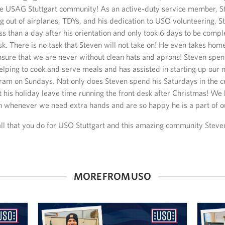
he USAG Stuttgart community! As an active-duty service member, S
g out of airplanes, TDYs, and his dedication to USO volunteering. 
ss than a day after his orientation and only took 6 days to be compl
sk. There is no task that Steven will not take on! He even takes ho
nsure that we are never without clean hats and aprons! Steven spent
elping to cook and serve meals and has assisted in starting up our
am on Sundays. Not only does Steven spend his Saturdays in the ce
t his holiday leave time running the front desk after Christmas! W
n whenever we need extra hands and are so happy he is a part of o
all that you do for USO Stuttgart and this amazing community Steve
MORE FROM USO