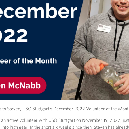
s to Steven, USO Stuttgart’s December 2022 Volunteer of the Mont
an active volunteer with USO Stuttgart on November 19, 2022, just
 into high gear. In the short six weeks since then, Steven has alrea