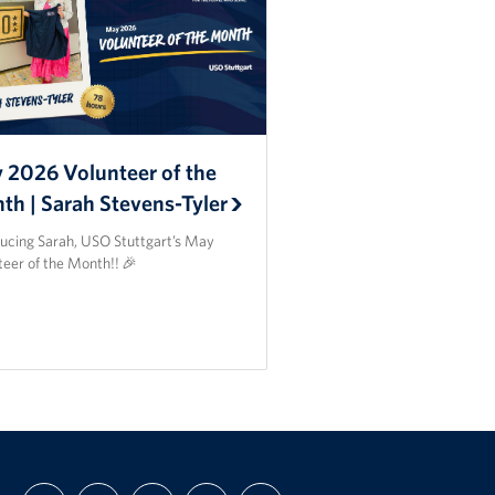
 2026 Volunteer of the
th | Sarah Stevens-Tyler
ducing Sarah, USO Stuttgart’s May
teer of the Month!! 🎉
FIND
FOLLOW
FOLLOW
SUBSCRIBE
SUPPORT