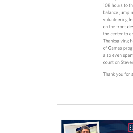
108 hours to t
balance jumpin
volunteering le
on the front de
the center to e
Thanksgiving h
of Games progr
also even spen
count on Steve
Thank you for 