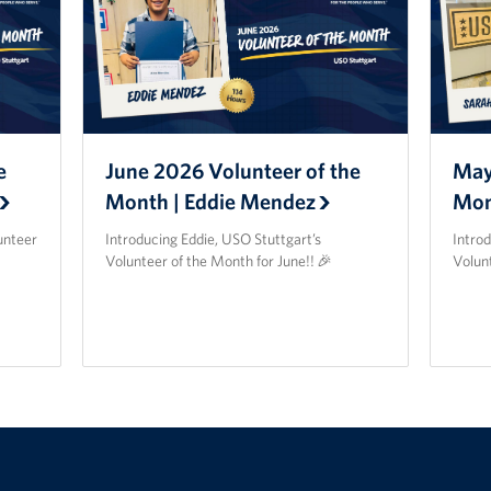
e
June 2026 Volunteer of the
May
Month | Eddie Mendez
Mon
unteer
Introducing Eddie, USO Stuttgart’s
Intro
Volunteer of the Month for June!! 🎉
Volun