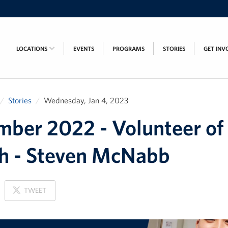
LOCATIONS
EVENTS
PROGRAMS
STORIES
GET INV
Stories
Wednesday, Jan 4, 2023
ber 2022 - Volunteer of
h - Steven McNabb
ON
TWEET
X