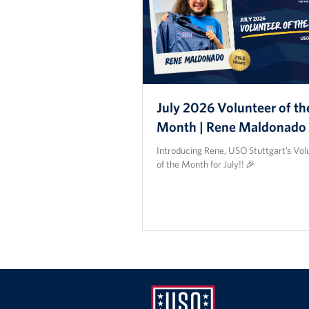
July 2026 Volunteer of th
Month | Rene Maldonado
Introducing Rene, USO Stuttgart’s Vol
of the Month for July!! 🎉