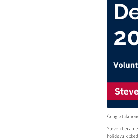
Congratulation
Steven became 
holidays kicked