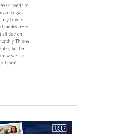
teven needs to
Steven began
etely trained
me laundry from
 all day on
 monthly Throne
nter, but he
e know we can
ur team!
n!