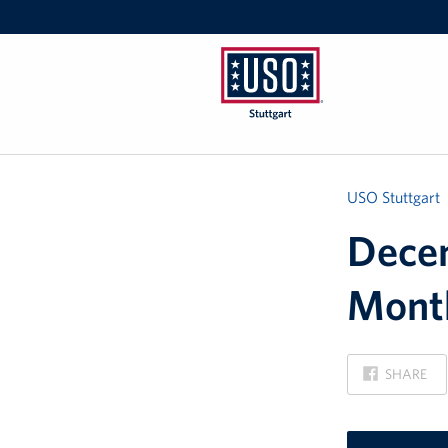
USO
Stuttgart
USO Stuttgart
Decem
Mont
ON
SHARE
FACEBOOK