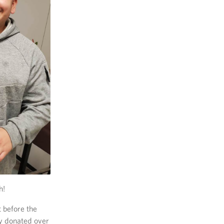
h!
 before the
dy donated over