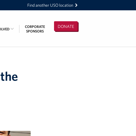
Find another USO location
DONATE
CORPORATE
OLVED
SPONSORS
 the