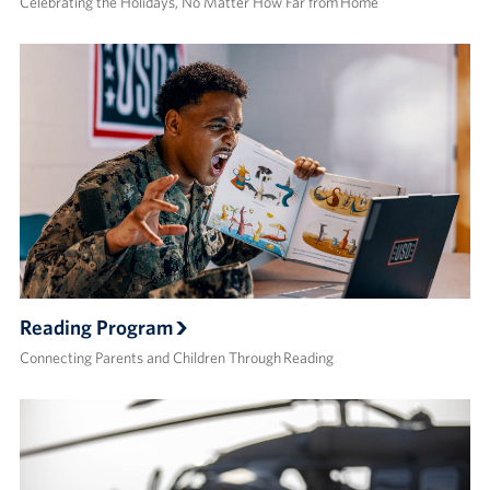
Celebrating the Holidays, No Matter How Far from Home
Reading Program
Connecting Parents and Children Through Reading