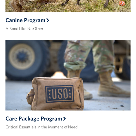
Canine Program
A Bond Like No Other
Care Package Program
Critical Essentials in the Moment of Need