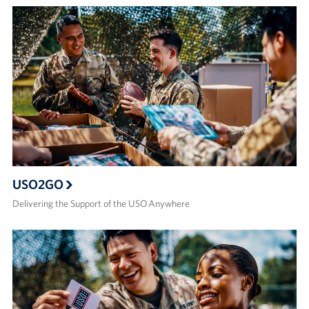
USO2GO
Delivering the Support of the USO Anywhere