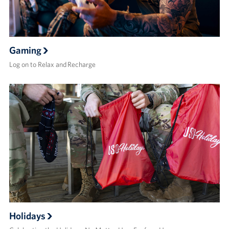
Gaming
Log on to Relax and Recharge
Holidays