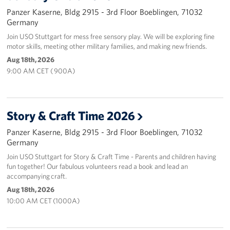
Panzer Kaserne, Bldg 2915 - 3rd Floor Boeblingen, 71032
Germany
Join USO Stuttgart for mess free sensory play. We will be exploring fine
motor skills, meeting other military families, and making new friends.
Aug 18th, 2026
9:00 AM CET ( 900A)
Story & Craft Time 2026
Panzer Kaserne, Bldg 2915 - 3rd Floor Boeblingen, 71032
Germany
Join USO Stuttgart for Story & Craft Time - Parents and children having
fun together! Our fabulous volunteers read a book and lead an
accompanying craft.
Aug 18th, 2026
10:00 AM CET (1000A)