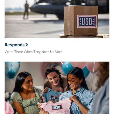
Responds
We’re There When They Need Us Most