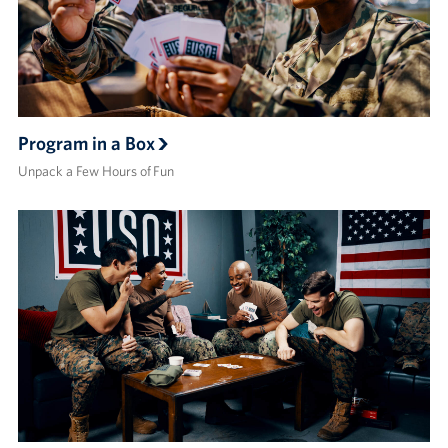
Program in a Box
Unpack a Few Hours of Fun