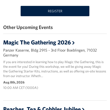
REGISTER
Other Upcoming Events
Magic The Gathering 2026
Panzer Kaserne, Bldg 2915 - 3rd Floor Boeblingen, 71032
Germany
If you are interested in learning how to play Magic the Gathering, this is
the event for you! During this workshop, we will be giving away Magic
the Gathering Starter Kits, instructions, as well as offering on-site lessons
from our instructor. Wheth…
Aug 8th, 2026
10:00 AM CET (1000A)
Peaches, Tea & Cobbler Jubilee