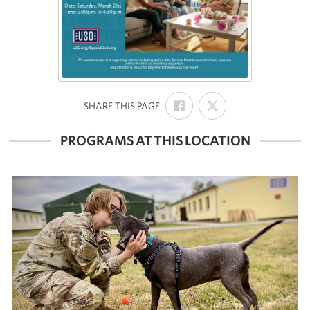
SHARE
SHARE
:
SHARE THIS PAGE
ON
ON
FACEBOOK
X
PROGRAMS AT THIS LOCATION