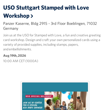
USO Stuttgart Stamped with Love
Workshop
Panzer Kaserne, Bldg 2915 - 3rd Floor Boeblingen, 71032
Germany
Join us at the USO for Stamped with Love, a fun and creative greeting
card workshop. Design and craft your own personalized cards using a
variety of provided supplies, including stamps, papers,
and embellishments.
Aug 19th, 2026
10:00 AM CET (1000A)