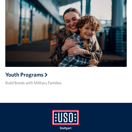
Youth Programs
Build Bonds with Military Families