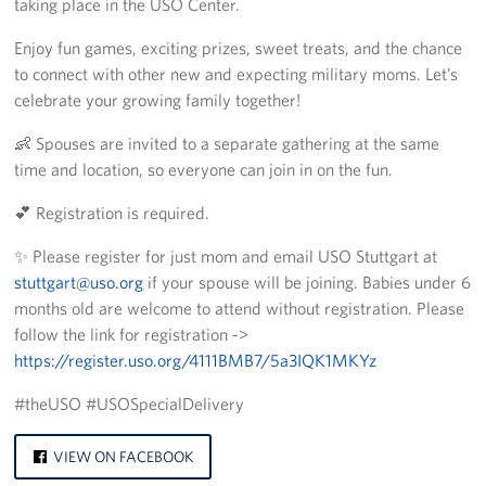
taking place in the USO Center.
CFC
Enjoy fun games, exciting prizes, sweet treats, and the chance
to connect with other new and expecting military moms. Let’s
Planned Giving
celebrate your growing family together!
Sponsor
👶 Spouses are invited to a separate gathering at the same
time and location, so everyone can join in on the fun.
Corporate
Sponsors
💕 Registration is required.
✨ Please register for just mom and email USO Stuttgart at
stuttgart@uso.org
if your spouse will be joining. Babies under 6
months old are welcome to attend without registration. Please
follow the link for registration ->
https://register.uso.org/4111BMB7/5a3IQK1MKYz
#theUSO #USOSpecialDelivery
VIEW ON FACEBOOK