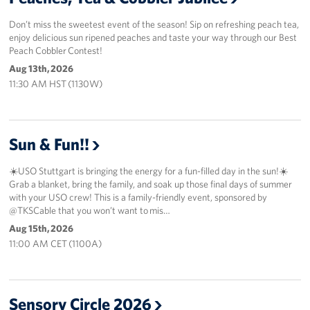
Don’t miss the sweetest event of the season! Sip on refreshing peach tea,
enjoy delicious sun ripened peaches and taste your way through our Best
Peach Cobbler Contest!
Aug 13th, 2026
11:30 AM HST (1130W)
Sun & Fun!!
☀️USO Stuttgart is bringing the energy for a fun-filled day in the sun!☀️
Grab a blanket, bring the family, and soak up those final days of summer
with your USO crew! This is a family-friendly event, sponsored by
@TKSCable that you won’t want to mis…
Aug 15th, 2026
11:00 AM CET (1100A)
Sensory Circle 2026