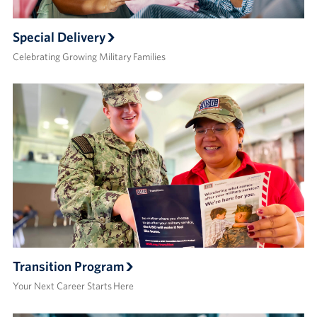
Special Delivery
Celebrating Growing Military Families
Transition Program
Your Next Career Starts Here