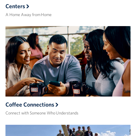
Centers
A Home Away from Home
Coffee Connections
Connect with Someone Who Understands