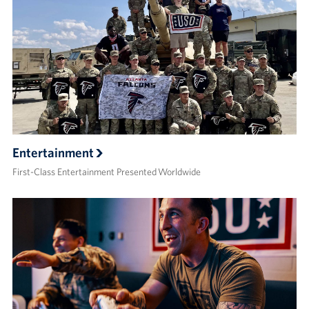
Entertainment
First-Class Entertainment Presented Worldwide