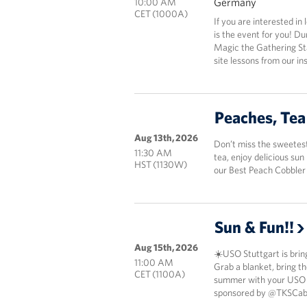
Germany
10:00 AM
CET (1000A)
If you are interested in
is the event for you! Du
Magic the Gathering Star
site lessons from our i
Peaches, Tea
Aug 13th, 2026
Don’t miss the sweetest
11:30 AM
tea, enjoy delicious su
HST (1130W)
our Best Peach Cobbler
Sun & Fun!!
Aug 15th, 2026
☀️USO Stuttgart is bring
11:00 AM
Grab a blanket, bring th
CET (1100A)
summer with your USO cr
sponsored by @TKSCabl