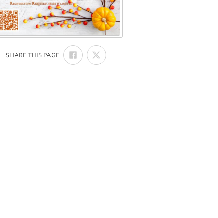
SHARE
SHARE
:
SHARE THIS PAGE
ON
ON
FACEBOOK
X