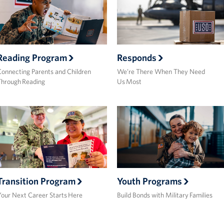
Reading Program
Responds
onnecting Parents and Children
We’re There When They Need
Through Reading
Us Most
Transition Program
Youth Programs
our Next Career Starts Here
Build Bonds with Military Families