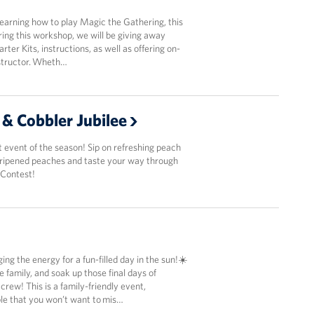
 learning how to play Magic the Gathering, this
ring this workshop, we will be giving away
ter Kits, instructions, as well as offering on-
nstructor. Wheth…
 & Cobbler Jubilee
 event of the season! Sip on refreshing peach
n ripened peaches and taste your way through
 Contest!
ing the energy for a fun-filled day in the sun!☀️
e family, and soak up those final days of
ew! This is a family-friendly event,
e that you won’t want to mis…