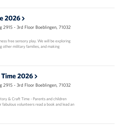
le 2026
g 2915 - 3rd Floor Boeblingen, 71032
mess free sensory play. We will be exploring
ng other military families, and making
t Time 2026
g 2915 - 3rd Floor Boeblingen, 71032
Story & Craft Time - Parents and children
r fabulous volunteers read a book and lead an