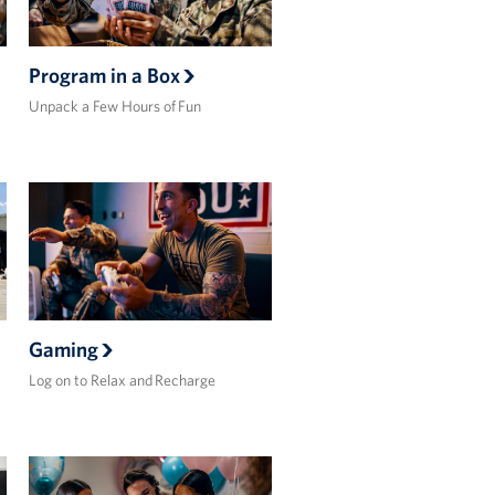
Program in a Box
Unpack a Few Hours of Fun
Gaming
Log on to Relax and Recharge