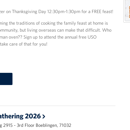
zer on Thanksgiving Day 12:30pm-1:30pm for a FREE feast!
ing the traditions of cooking the family feast at home is
ommunity, but living overseas can make that difficult. Who
German oven?? Sign up to attend the annual free USO
ake care of that for you!
athering 2026
g 2915 - 3rd Floor Boeblingen, 71032