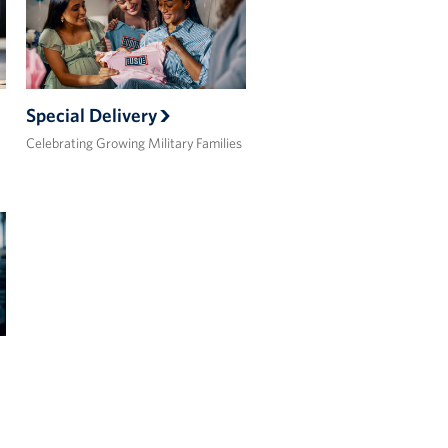
Special Delivery
Celebrating Growing Military Families