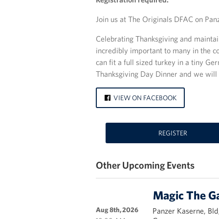
Join us at The Originals DFAC on Pan
Celebrating Thanksgiving and maintain
incredibly important to many in the c
can fit a full sized turkey in a tiny 
Thanksgiving Day Dinner and we will t
VIEW ON FACEBOOK
REGISTER
Other Upcoming Events
Magic The G
Aug 8th, 2026
Panzer Kaserne, Bld