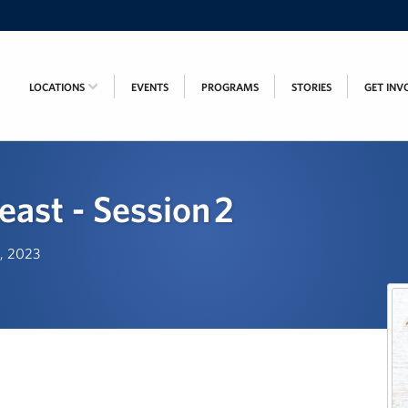
LOCATIONS
EVENTS
PROGRAMS
STORIES
GET INV
east - Session 2
d, 2023