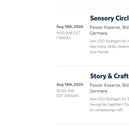
Sensory Circ
Aug 18th, 2026
Panzer Kaserne, Bld
Germany
9:00 AM CET
( 900A)
Join USO Stuttgart for 
fine motor skills, meeti
new friends.
Story & Craf
Aug 18th, 2026
Panzer Kaserne, Bld
Germany
10:00 AM
CET (1000A)
Join USO Stuttgart for 
having fun together! Ou
accompanying craft.