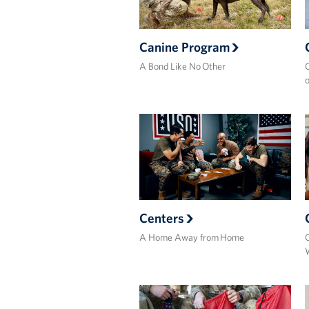
Canine Program
A Bond Like No Other
C
o
Centers
A Home Away from Home