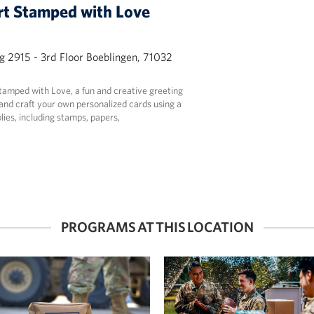
t Stamped with Love
g 2915 - 3rd Floor Boeblingen, 71032
Stamped with Love, a fun and creative greeting
nd craft your own personalized cards using a
lies, including stamps, papers,
PROGRAMS AT THIS LOCATION