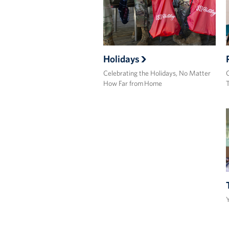
Holidays
Celebrating the Holidays, No Matter
C
How Far from Home
Y