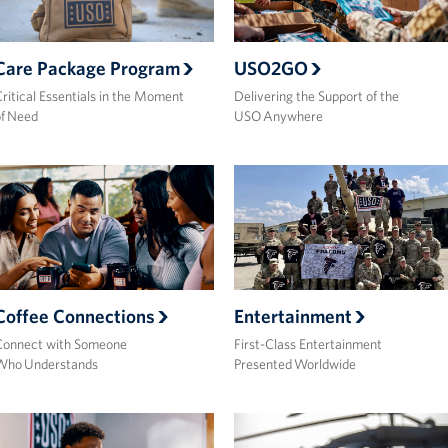
Care Package Program
USO2GO
ritical Essentials in the Moment
Delivering the Support of the
f Need
USO Anywhere
Coffee Connections
Entertainment
Connect with Someone
First-Class Entertainment
Who Understands
Presented Worldwide