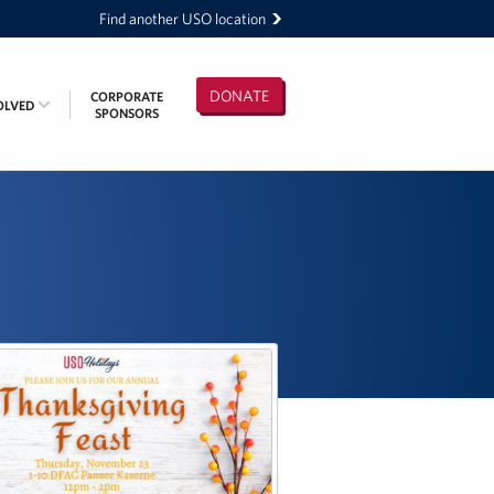
Find another USO location
DONATE
CORPORATE
OLVED
SPONSORS