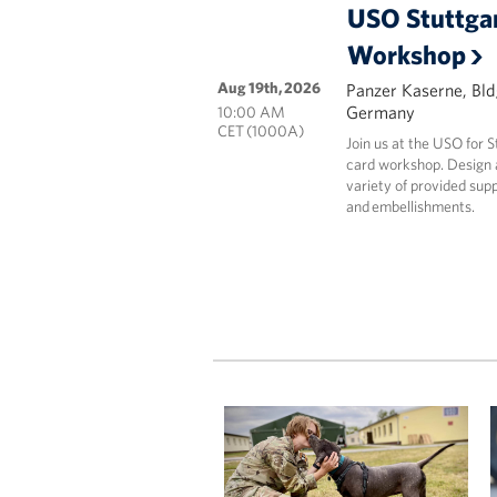
USO Stuttgar
Workshop
Aug 19th, 2026
Panzer Kaserne, Bld
Germany
10:00 AM
CET (1000A)
Join us at the USO for 
card workshop. Design a
variety of provided supp
and embellishments.