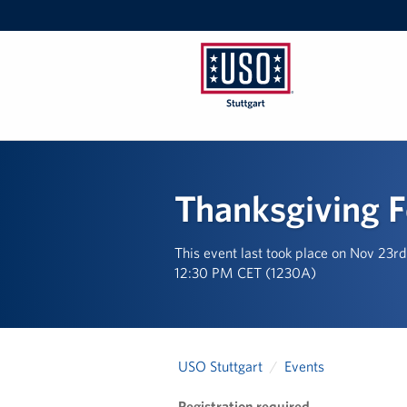
USO
Stuttgart
Thanksgiving F
This event last took place on Nov 23r
12:30 PM CET (1230A)
USO Stuttgart
Events
Registration required.